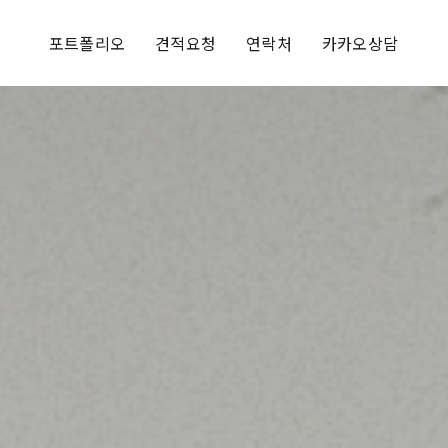
포트폴리오
견적요청
연락처
카카오상담