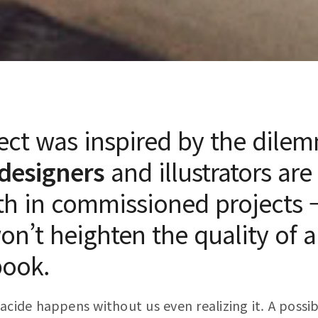
ect was inspired by the dile
designers
and illustrators are
th in commissioned projects –
won’t heighten the quality of a
book.
acide happens without us even realizing it. A possib