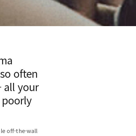
mma
 so often
 all your
 poorly
le off-the-wall