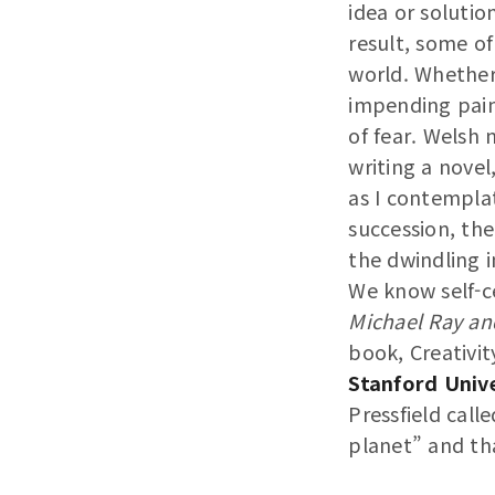
idea or solutio
result, some of
world. Whether 
impending pain
of fear. Welsh
writing a novel
as I contemplat
succession, the
the dwindling 
We know self-ce
Michael Ray an
book, Creativit
Stanford Unive
Pressfield calle
planet” and tha