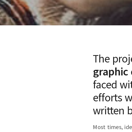
The proj
graphic 
faced wi
efforts 
written 
Most times, ide