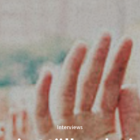
Interviews