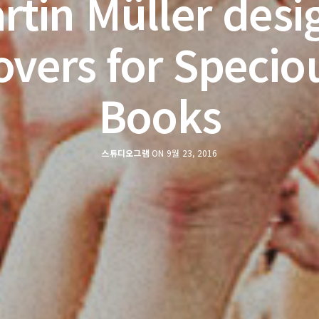
rtin Müller desi
overs for Specio
Books
스튜디오그램
ON 9월 23, 2016