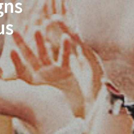
gns
us