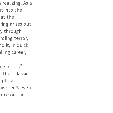
realizing. As a
ut into the
 at the
oring arises out
ay through
dling terror,
 it, in quick
iling career,
er critic.”
 their classic
ught at
nwriter Steven
force on the