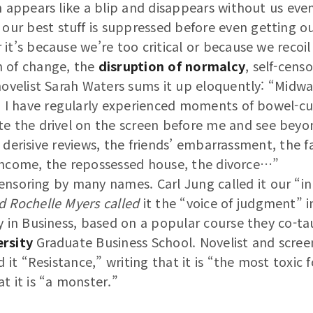
n appears like a blip and disappears without us even 
 our best stuff is suppressed before even getting o
it’s because we’re too critical or because we recoil
 of change, the
disruption of normalcy
, self-cens
 novelist Sarah Waters sums it up eloquently: “Midw
, I have regularly experienced moments of bowel-cur
e the drivel on the screen before me and see beyond
 derisive reviews, the friends’ embarrassment, the fa
income, the repossessed house, the divorce…”
nsoring by many names. Carl Jung called it our “inn
d Rochelle Myers called
it the “voice of judgment” in
y in Business, based on a popular course they co-ta
rsity
Graduate Business School. Novelist and scree
d it “Resistance,” writing that it is “the most toxic 
t it is “a monster.”